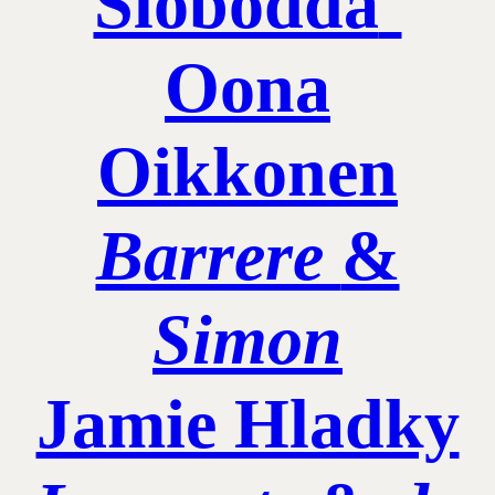
Slobodda
˚
Oona
Oikkonen
Barrere
&
Simon
Jamie Hladky