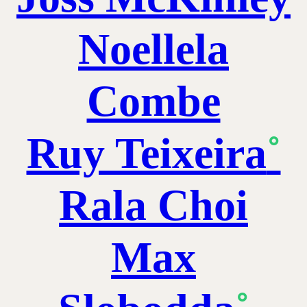
Noellela
Combe
Ruy Teixeira
˚
Rala Choi
Max