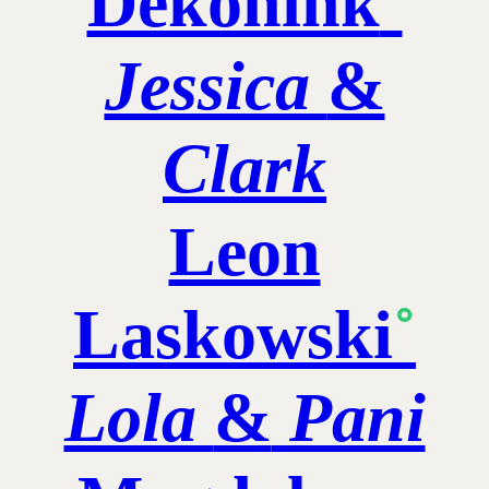
Dekonink
˚
Jessica
&
Clark
Leon
Laskowski
˚
Lola
&
Pani