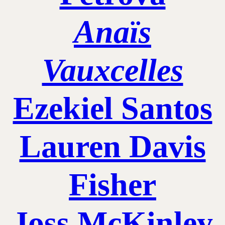
Anaïs
Vauxcelles
Ezekiel Santos
Lauren Davis
Fisher
Joss McKinley