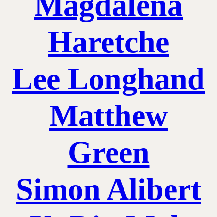
Magdalena
Haretche
Lee Longhand
Matthew
Green
Simon Alibert