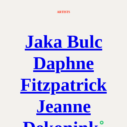
ARTISTS
Jaka Bulc
Daphne
Fitzpatrick
Jeanne