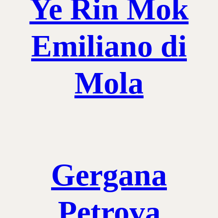
Ye Rin Mok
Emiliano di
Mola
Gergana
Petrova